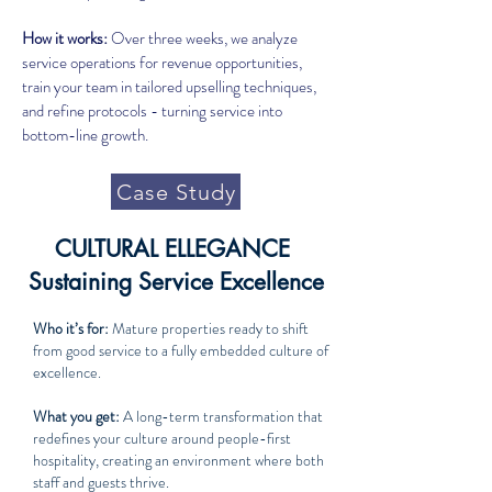
How it works:
Over three weeks, we analyze
service operations for revenue opportunities,
train your team in tailored upselling techniques,
and refine protocols - turning service into
bottom-line growth.
Case Study
CULTURAL ELLEGANCE
Sustaining Service Excellence
Who it’s for:
Mature properties ready to shift
from good service to a fully embedded culture of
excellence.
What you get:
A long-term transformation that
redefines your culture around people-first
hospitality, creating an environment where both
staff and guests thrive.