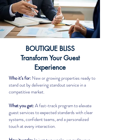
BOUTIQUE BLISS
Transform Your Guest
Experience
Who it’s for:
New or growing properties ready to
stand out by delivering standout service in a
competitive market.
What you get:
A fast-track program to elevate
guest services to expected standards with clear
systems, confident teams, and a personalized
touch at every interaction.