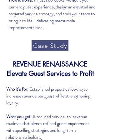
How it works:
In just two weeks, we audit your
current guest experience, design an elevated and
targeted service strategy, and train your team to
bring it to life - delivering measurable
improvements fast.
Case Study
REVENUE RENAISSANCE
Elevate Guest Services to Profit
Who it’s for:
Established properties looking to
increase revenue per guest while strengthening
loyalty.
What you get:
A focused service-to-revenue
roadmap that blends refined guest experiences
with upselling strategies and long-term
relationship building.