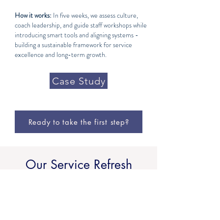
How it works:
In five weeks, we assess culture,
coach leadership, and guide staff workshops while
introducing smart tools and aligning systems -
building a sustainable framework for service
excellence and long-term growth.
Case Study
Ready to take the first step?
Our Service Refresh
Model
From foundations to profits to culture, our
services meet your property where it is and take