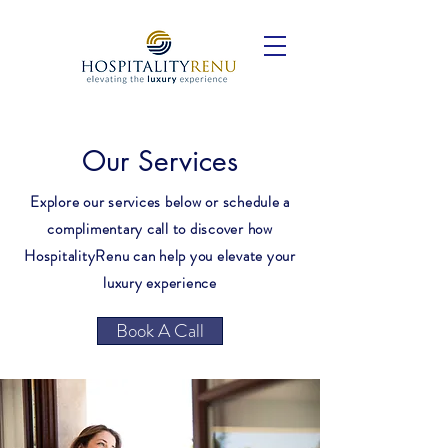
Our Services
Explore our services below or schedule a
complimentary call to discover how
HospitalityRenu can help you elevate your
luxury experience
Book A Call