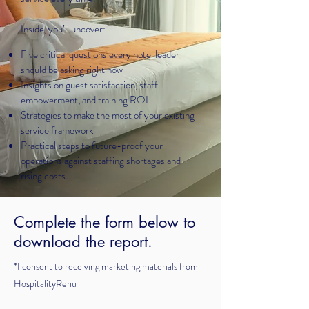
Inside, you’ll uncover:
​Five critical questions every hotel leader
should be asking right now
Insights on guest satisfaction, staff
empowerment, and training ROI
Strategies to make the most of your existing
service framework
Practical steps to future-proof your
operations against staffing shortages and
rising costs
Complete the form below to
download the report.
*I consent to receiving marketing materials from
HospitalityRenu