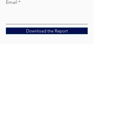
Email
Download the Report
Get In
Touch
Contact Us
hello@hospitalityrenu.com