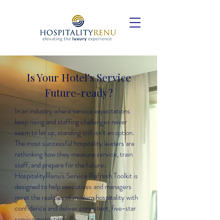
Is Your Hotel’s Service
Future-ready?
In an industry where service expectations
keep rising and staffing challenges never
seem to let up, standing still isn’t an option.
The most successful hospitality leaders are
rethinking how they measure service, train
staff, and prepare for the future.
HospitalityRenu's Service Refresh Toolkit is
designed to help executives and managers
meet the realities of modern hospitality with
confidence and deliver consistent, five-star
service every time.​