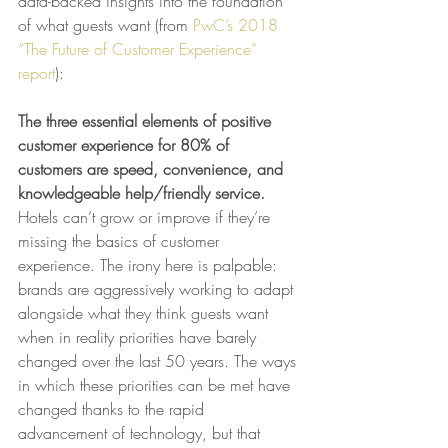
data-backed insights into the foundation 
of what guests want (from 
PwC’s 2018 
“The Future of Customer Experience” 
report
):
The three essential elements of positive 
customer experience for 80% of 
customers are speed, convenience, and 
knowledgeable help/friendly service. 
Hotels can’t grow or improve if they’re 
missing the basics of customer 
experience. The irony here is palpable: 
brands are aggressively working to adapt 
alongside what they think guests want 
when in reality priorities have barely 
changed over the last 50 years. The ways 
in which these priorities can be met have 
changed thanks to the rapid 
advancement of technology, but that 