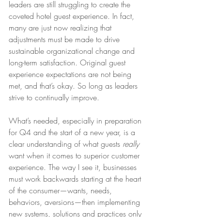
leaders are still struggling to create the 
coveted hotel guest experience. In fact, 
many are just now realizing that 
adjustments must be made to drive 
sustainable organizational change and 
long-term satisfaction. Original guest 
experience expectations are not being 
met, and that’s okay. So long as leaders 
strive to continually improve.
What’s needed, especially in preparation 
for Q4 and the start of a new year, is a 
clear understanding of what guests 
really 
want when it comes to superior customer 
experience. The way I see it, businesses 
must work backwards starting at the heart 
of the consumer—wants, needs, 
behaviors, aversions—then implementing 
new systems, solutions and practices only 