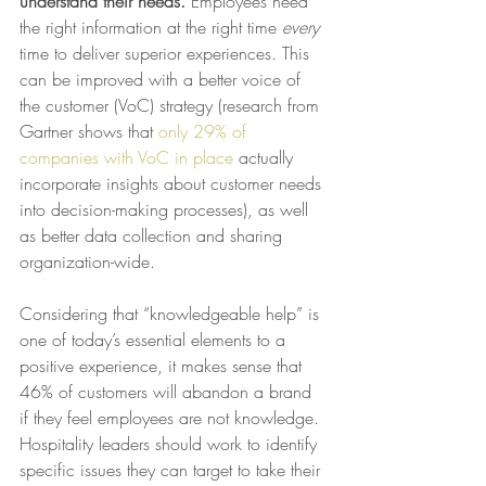
understand their needs. 
Employees need 
the right information at the right time 
every
time to deliver superior experiences. This 
can be improved with a better voice of 
the customer (VoC) strategy (research from 
Gartner shows that 
only 29% of 
companies with VoC in place
 actually 
incorporate insights about customer needs 
into decision-making processes), as well 
as better data collection and sharing 
organization-wide.
Considering that “knowledgeable help” is 
one of today’s essential elements to a 
positive experience, it makes sense that 
46% of customers will abandon a brand 
if they feel employees are not knowledge. 
Hospitality leaders should work to identify 
specific issues they can target to take their 