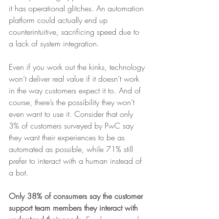
it has operational glitches. An automation 
platform could actually end up 
counterintuitive, sacrificing speed due to 
a lack of system integration.
Even if you work out the kinks, technology 
won’t deliver real value if it doesn’t work 
in the way customers expect it to. And of 
course, there’s the possibility they won’t 
even want to use it. Consider that only 
3% of customers surveyed by PwC say 
they want their experiences to be as 
automated as possible, while 71% still 
prefer to interact with a human instead of 
a bot.
Only 38% of consumers say the customer 
support team members they interact with 