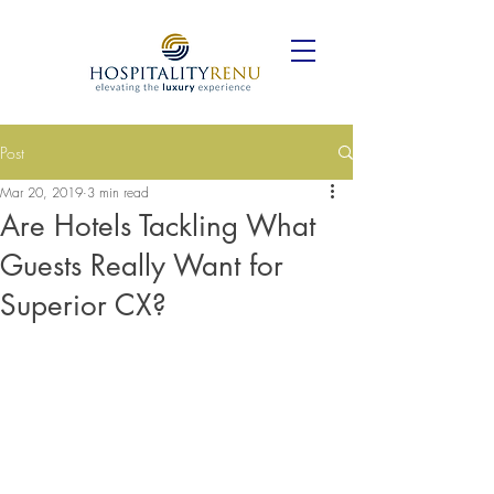
Post
Mar 20, 2019
3 min read
Are Hotels Tackling What
Guests Really Want for
Superior CX?