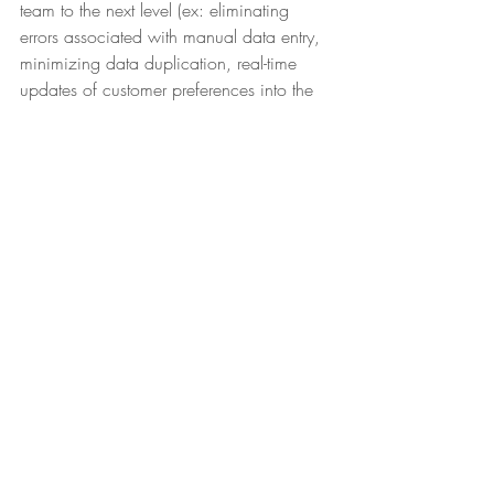
team to the next level (ex: eliminating 
errors associated with manual data entry, 
minimizing data duplication, real-time 
updates of customer preferences into the 
CRM). Remember: unknowledgeable 
employees equal an untrusted company.
Today’s guests have certain 
demands, but they’re not what 
organizations think. It doesn’t 
matter if you embody every 
quality of a highly successful 
hospitality organization. It 
doesn’t matter if you’ve adopted 
every transformative new 
technology there is. All that 