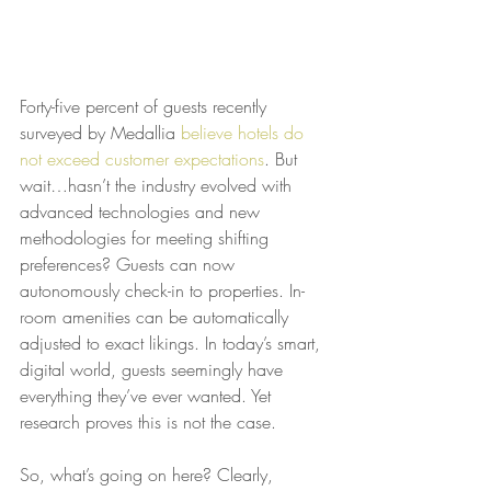
Forty-five percent of guests recently 
surveyed by Medallia 
believe hotels do 
not exceed customer expectations
. But 
wait…hasn’t the industry evolved with 
advanced technologies and new 
methodologies for meeting shifting 
preferences? Guests can now 
autonomously check-in to properties. In-
room amenities can be automatically 
adjusted to exact likings. In today’s smart, 
digital world, guests seemingly have 
everything they’ve ever wanted. Yet 
research proves this is not the case.
So, what’s going on here? Clearly, 