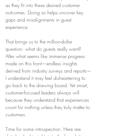
as they fit into these desired customer 
outcomes. Doing so helps uncover key 
gaps and misalignments in guest 
experience.
That brings us to the million-dollar 
question: what do guests really want? 
After what seems like immense progress 
made on this front—endless insights 
derived from industry surveys and reports—
I understand it may feel disheartening to 
go back to the drawing board. Yet smart, 
customer-focused leaders always will 
because they understand that experiences 
count for nothing unless they truly matter to 
customers.
Time for some introspection. Here are 