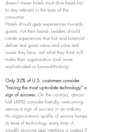
doesn’t mean hotels must dive head first 
to stay relevant in the eyes of the 
consumer.
Hotels should gear experiences towards 
guests, not their brand. Leaders should 
create experiences that first and foremost 
deliver real guest value and solve real 
issues they face, not what they think will 
make their organization look more 
sophisticated or forward-thinking.
Only 32% of U.S. customers consider 
“having the most up-to-date technology” a 
sign of success. 
On the contrary, almost 
half (48%) consider friendly, welcoming 
service a sign of success in an industry. 
An organization’s quality of service trumps 
its level of technology 
every time. 
A 
visually stunning app interface is useless if 