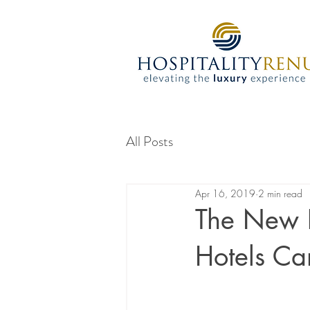
All Posts
Apr 16, 2019
2 min read
The New F
Hotels C