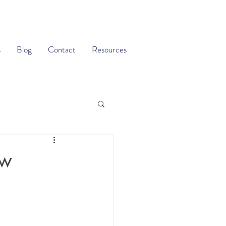
s
Blog
Contact
Resources
ow