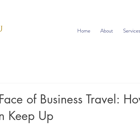
Home
About
Service
ace of Business Travel: H
an Keep Up