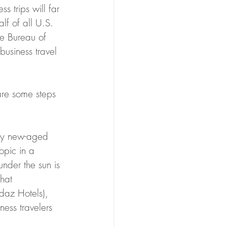
 trips will far 
f of all U.S. 
he Bureau of 
business travel 
re some steps 
lly new-aged 
opic in a 
under the sun is 
hat 
ndaz Hotels), 
ess travelers 