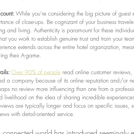
count:
 While you’re considering the big picture of guest 
rtance of close-ups. Be cognizant of your business traveler
g and living. Authenticity is paramount for these individual
that you work to establish genuine trust and train your tea
rience extends across the entire hotel organization, mea
ring their A-game. 
ails: 
Over 90% of people
 read online customer reviews,
ed a company because of its online reputation and/or n
rhaps no review more influencing than one from a profess
 and livelihood on the idea of sharing incredible experience
eviews are typically longer and focus on specific issues, 
ews with detail-oriented service.  
l, connected world has introduced seemingly e