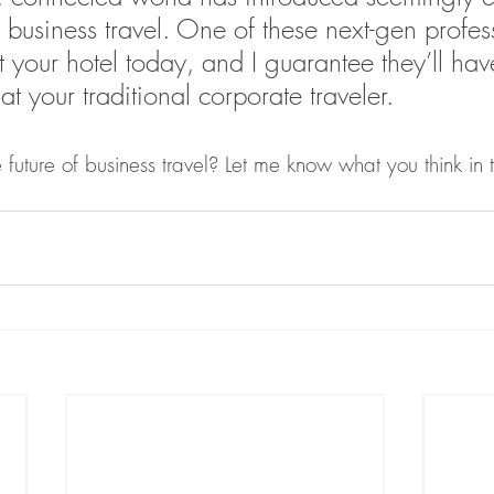
or business travel. One of these next-gen profes
t your hotel today, and I guarantee they’ll hav
at your traditional corporate traveler.
 future of business travel? Let me know what you think in