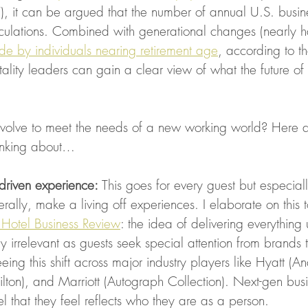
 it can be argued that the number of annual U.S. business
ulations. Combined with generational changes (nearly hal
e by individuals nearing retirement age
, according to t
itality leaders can gain a clear view of what the future of 
volve to meet the needs of a new working world? Here a
hinking about…
-driven experience: 
This goes for every guest but especia
erally, make a living off experiences. I elaborate on this t
he Hotel Business Review
: the idea of delivering everything 
 irrelevant as guests seek special attention from brands t
eing this shift across major industry players like Hyatt (A
ton), and Marriott (Autograph Collection). Next-gen busin
el that they feel reflects who they are as a person. 