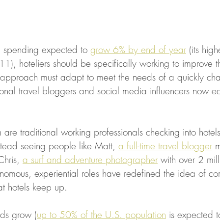
l spending expected to 
grow 6% by end of year
 (its hig
1), hoteliers should be specifically working to improve th
r approach must adapt to meet the needs of a quickly ch
ional travel bloggers and social media influencers now e
re traditional working professionals checking into hotels
stead seeing people like Matt, 
a full-time travel blogger
 m
Chris, 
a surf and adventure photographer
 with over 2 mil
nomous, experiential roles have redefined the idea of cor
at hotels keep up.  
nds grow (
up to 50% of the U.S. population
 is expected t