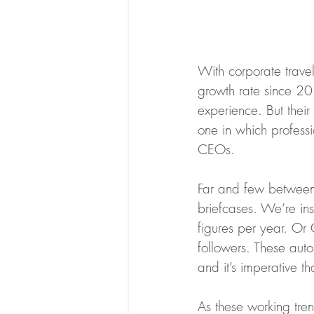
With corporate trave
growth rate since 201
experience. But thei
one in which profess
CEOs. 
Far and few between a
briefcases. We’re in
figures per year. Or 
followers. These auto
and it’s imperative th
As these working tre