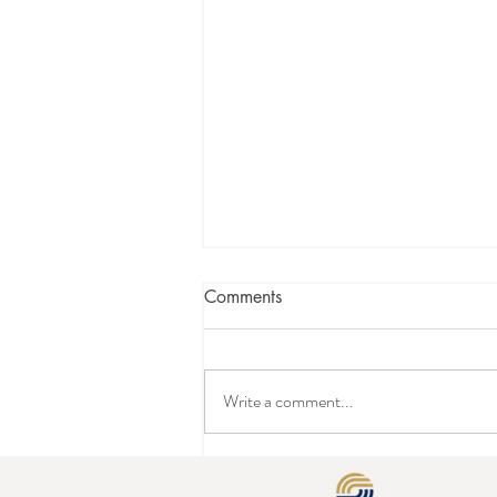
Comments
Write a comment...
Is it Time to Press the Reset
Button on Your Hotel