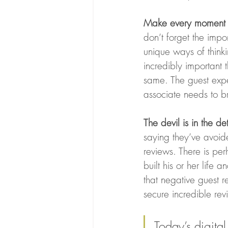
Make every moment 
don’t forget the impo
unique ways of thinkin
incredibly important 
same. The guest expe
associate needs to b
The devil is in the det
saying they’ve avoid
reviews. There is pe
built his or her life
that negative guest r
secure incredible revi
Today’s digita