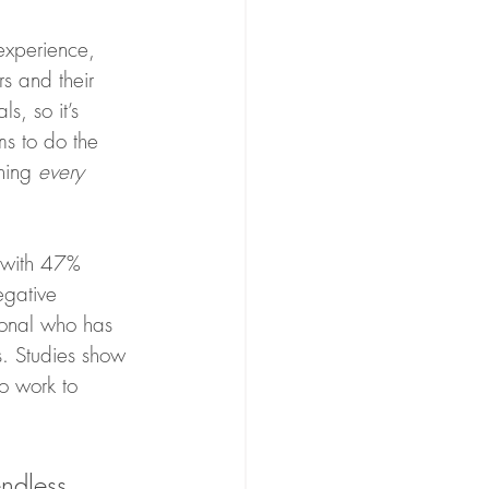
experience, 
s and their 
s, so it’s 
ms to do the 
ning 
every 
 with 47% 
egative 
ional who has 
s. Studies show 
so work to 
ndless 