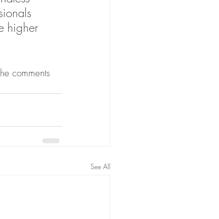
sionals 
e higher 
 the comments 
See All