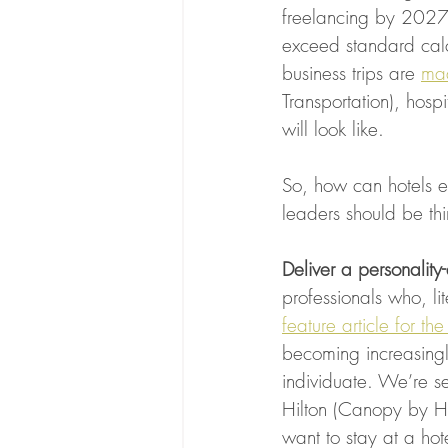
freelancing by 2027),
exceed standard calc
business trips are 
mad
Transportation), hosp
will look like. 
So, how can hotels e
leaders should be t
Deliver a personality
professionals who, lit
feature article for t
becoming increasingly
individuate. We’re se
Hilton (Canopy by Hil
want to stay at a hot