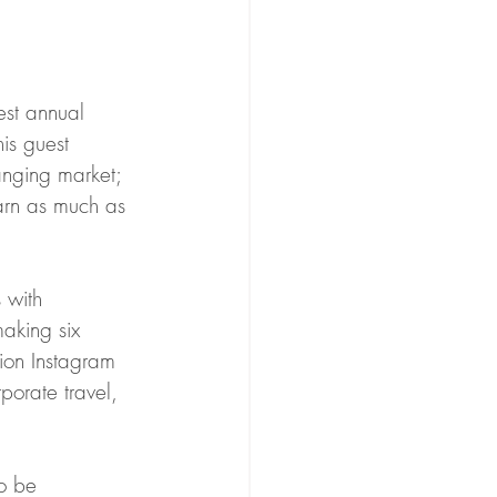
hest annual 
is guest 
anging market; 
arn as much as 
 with 
aking six 
lion Instagram 
porate travel, 
o be 