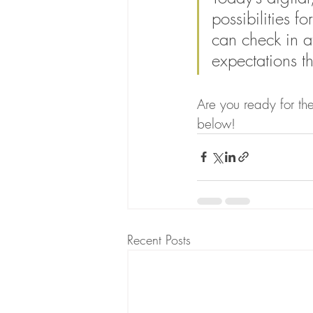
possibilities f
can check in a
expectations th
Are you ready for the
below!
Recent Posts