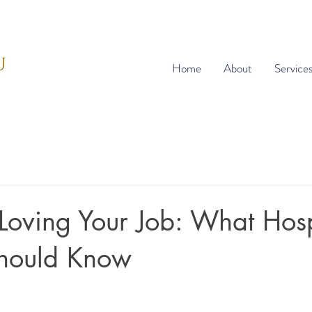
Home
About
Service
 Loving Your Job: What Hosp
Should Know