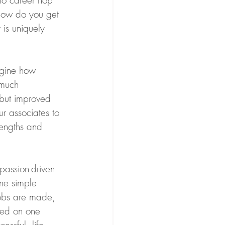
to career hop 
 how do you get 
 is uniquely 
agine how 
 much 
 but improved 
r associates to 
rengths and 
passion-driven 
ne simple 
obs are made, 
sed on one 