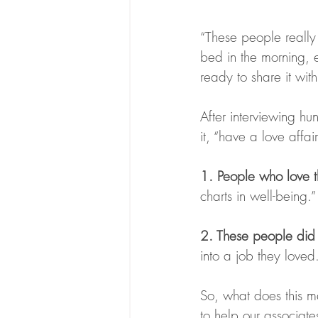
“These people really 
bed in the morning, e
ready to share it with 
After interviewing hu
it, “have a love affa
1. People who love th
charts in well-being
2. These people did 
into a job they love
So, what does this me
to help our associate