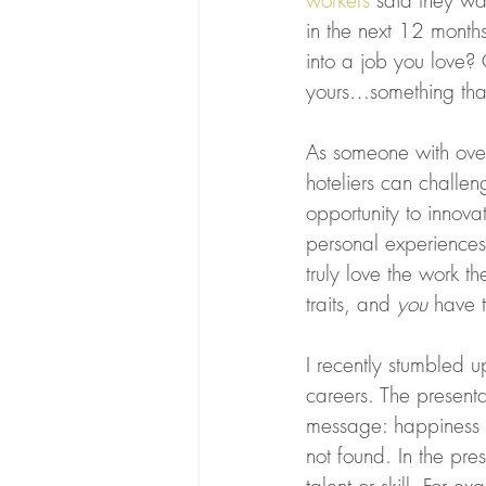
workers
 said they wa
in the next 12 month
into a job you love? 
yours…something that
As someone with over
hoteliers can challen
opportunity to innov
personal experiences.
truly love the work t
traits, and 
you
 have 
I recently stumbled u
careers. The present
message: happiness 
not found. In the pre