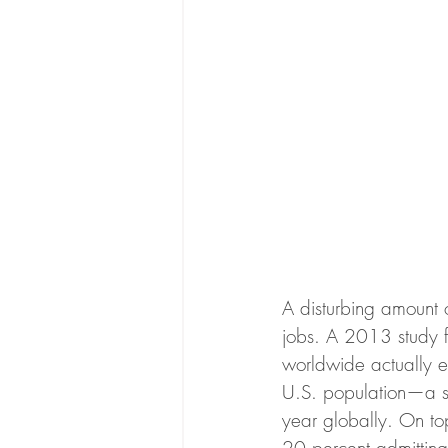
A disturbing amount o
jobs. A 2013 study f
worldwide actually en
U.S. population—a sm
year globally. On to