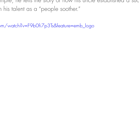
xample, he tells the story of how his uncle established a succ
his talent as a “people soother.”
om/watch?v=F9b0fi7p3Ts&feature=emb_logo