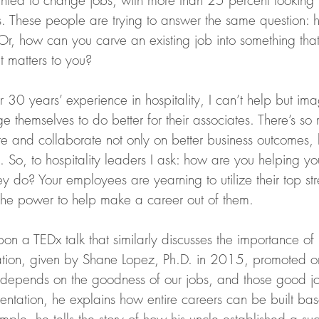
nted to change jobs, with more than 25 percent looking 
s. These people are trying to answer the same question:
Or, how can you carve an existing job into something that
 matters to you?
 30 years’ experience in hospitality, I can’t help but im
ge themselves to do better for their associates. There’s so
ate and collaborate not only on better business outcomes,
 So, to hospitality leaders I ask: how are you helping you
hey do? Your employees are yearning to utilize their top st
the power to help make a career out of them.
pon a TEDx talk that similarly discusses the importance of 
ation, given by Shane Lopez, Ph.D. in 2015, promoted o
depends on the goodness of our jobs, and those good j
sentation, he explains how entire careers can be built ba