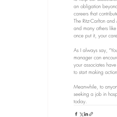
an obligation beyond
careers that contribu
The Ritz-Carlton and 
and many others like
once put it, your car
As I always say, “Yo
manager can encoura
your associates have a
to start making action
Meanwhile, to anyone
seeking a job in hospi
today.