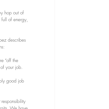
ey hop out of 
full of energy, 
opez describes 
ns:
e “off the 
of your job.
bly good job 
 responsibility 
traits. We have 