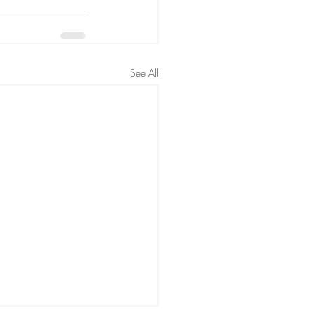
See All