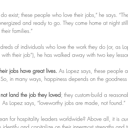
do exist; these people who love their jobs,” he says. “Th
nergized and ready to go. They come home at night still 
their families.”
ndreds of individuals who love the work they do (or, as L
ir with their job”), he has walked away with two key lesso
eir jobs have great lives.
 As Lopez says, these people ar
.” So, in many ways, happiness depends on the goodness 
not land the job they loved
; they custom-build a reasona
d. As Lopez says, “loveworthy jobs are made, not found.”
an for hospitality leaders worldwide? Above all, it is 
our
s identify and capitalize on their innermost strengths and 