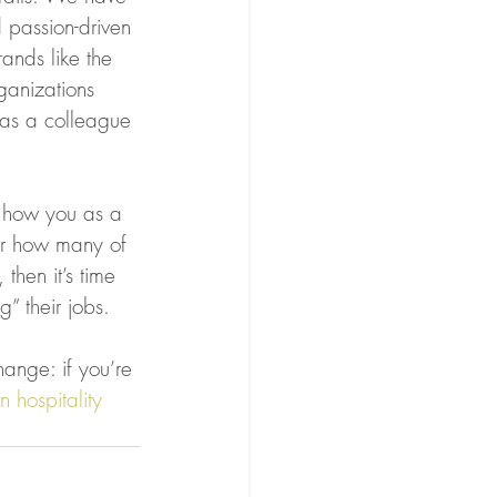
 passion-driven 
rands like the 
ganizations 
(as a colleague 
f how you as a 
er how many of 
then it’s time 
g” their jobs.
ange: if you’re 
n hospitality