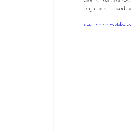
talent or skill. For e
long career based on 
https://www.youtube.c