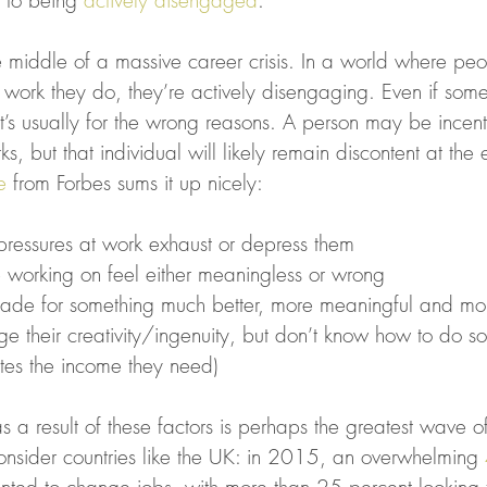
 to being 
actively disengaged
.
e middle of a massive career crisis. In a world where pe
 work they do, they’re actively disengaging. Even if someo
t’s usually for the wrong reasons. A person may be incent
s, but that individual will likely remain discontent at the
e
 from Forbes sums it up nicely:
essures at work exhaust or depress them
e working on feel either meaningless or wrong
made for something much better, more meaningful and mor
ge their creativity/ingenuity, but don’t know how to do so 
tes the income they need)
a result of these factors is perhaps the greatest wave o
Consider countries like the UK: in 2015, an overwhelming 