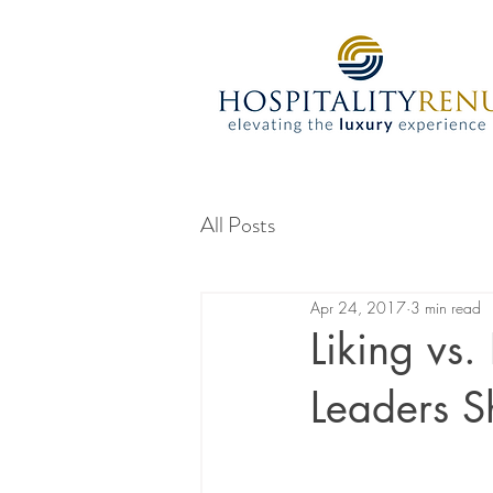
All Posts
Apr 24, 2017
3 min read
Liking vs.
Leaders 