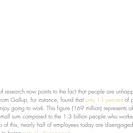
f research now points to the fact that people are unhappy
rom Gallup, for instance, found that 
only 13 percent
 of 
joy going to work. This figure (169 million) represents ab
all sum compared to the 1.3 billion people who worked 
p of this, nearly half of employees today are disengaged