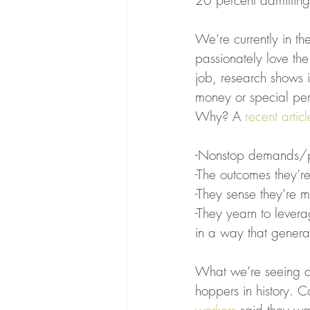
20 percent admitting
We’re currently in th
passionately love the
job, research shows i
money or special perk
Why? A 
recent articl
-Nonstop demands/pr
-The outcomes they’r
-They sense they’re 
-They yearn to levera
in a way that genera
What we’re seeing as 
hoppers in history. 