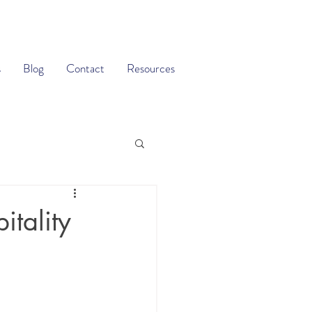
s
Blog
Contact
Resources
itality