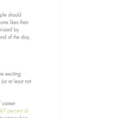
ople should 
ne likes their 
ivized by 
 end of the day.
e exciting
(or at least not 
f career 
47 percent of 