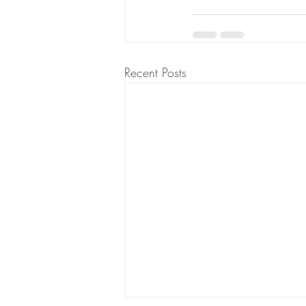
Recent Posts