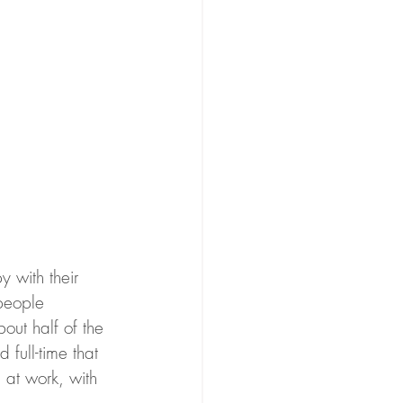
 with their 
people 
out half of the 
full-time that 
 at work, with 