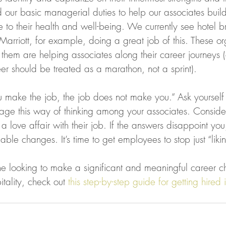
 our basic managerial duties to help our associates build
te to their health and well-being. We currently see hotel b
Marriott, for example, doing a great job of this. These or
 them are helping associates along their career journeys 
eer should be treated as a marathon, not a sprint).
u make the job, the job does not make you.” Ask yoursel
ge this way of thinking among your associates. Consid
 love affair with their job. If the answers disappoint you, 
able changes. It’s time to get employees to stop just “likin
 looking to make a significant and meaningful career ch
tality, check out 
this step-by-step guide for getting hired i