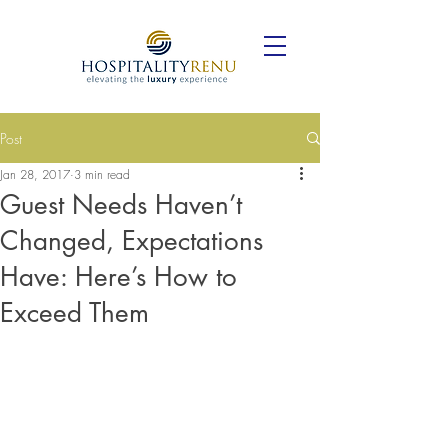
Post
Jan 28, 2017
3 min read
Guest Needs Haven’t
Changed, Expectations
Have: Here’s How to
Exceed Them