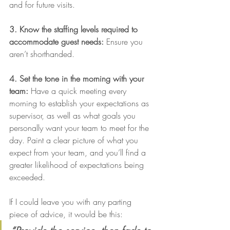
and for future visits.
3. Know the staffing levels required to 
accommodate guest needs:
 Ensure you 
aren’t shorthanded.
4. Set the tone in the morning with your 
team:
 Have a quick meeting every 
morning to establish your expectations as 
supervisor, as well as what goals you 
personally want your team to meet for the 
day. Paint a clear picture of what you 
expect from your team, and you’ll find a 
greater likelihood of expectations being 
exceeded.
If I could leave you with any parting 
piece of advice, it would be this: