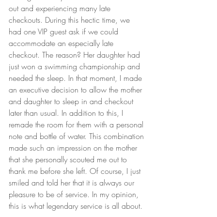
out and experiencing many late 
checkouts. During this hectic time, we 
had one VIP guest ask if we could 
accommodate an especially late 
checkout. The reason? Her daughter had 
just won a swimming championship and 
needed the sleep. In that moment, I made 
an executive decision to allow the mother 
and daughter to sleep in and checkout 
later than usual. In addition to this, I 
remade the room for them with a personal 
note and bottle of water. This combination 
made such an impression on the mother 
that she personally scouted me out to 
thank me before she left. Of course, I just 
smiled and told her that it is always our 
pleasure to be of service. In my opinion, 
this is what legendary service is all about.