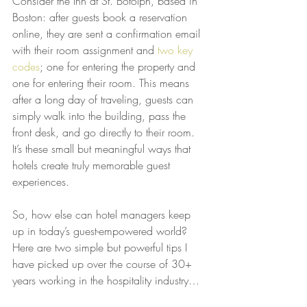
Consider the Inn at St. Botolph, based in 
Boston: after guests book a reservation 
online, they are sent a confirmation email 
with their room assignment and 
two key 
codes
; one for entering the property and 
one for entering their room. This means 
after a long day of traveling, guests can 
simply walk into the building, pass the 
front desk, and go directly to their room. 
It’s these small but meaningful ways that 
hotels create truly memorable guest 
experiences.
So, how else can hotel managers keep 
up in today’s guest-empowered world? 
Here are two simple but powerful tips I 
have picked up over the course of 30+ 
years working in the hospitality industry…