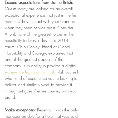
Exceed expectations from start to finish:
Guests today are looking for an overall 
exceptional experience; not just in the first 
moments they interact with your brand or 
when they need service most. Consider 
Airbnb, one of the greatest forces in the 
hospitality industry today. In a 2014 
forum, Chip Conley, Head of Global 
Hospitality and Strategy, explained that 
one of the greatest appeals of the 
company is its ability to provide a digital 
experience from start to finish
. Ask yourself 
what kind of experience you’re looking to 
deliver, and similarly work to provide it 
throughout guests’ entire journey with your 
brand.
Make exceptions:
 Recently, I was the only 
manager on duty for a hotel that was sold 