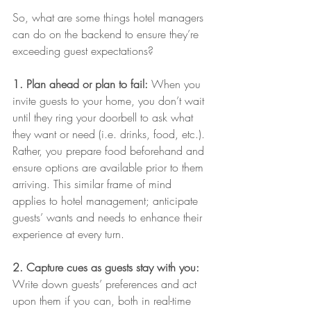
So, what are some things hotel managers 
can do on the backend to ensure they’re 
exceeding guest expectations?
1. Plan ahead or plan to fail:
 When you 
invite guests to your home, you don’t wait 
until they ring your doorbell to ask what 
they want or need (i.e. drinks, food, etc.). 
Rather, you prepare food beforehand and 
ensure options are available prior to them 
arriving. This similar frame of mind 
applies to hotel management; anticipate 
guests’ wants and needs to enhance their 
experience at every turn.
2. Capture cues as guests stay with you:
Write down guests’ preferences and act 
upon them if you can, both in real-time 