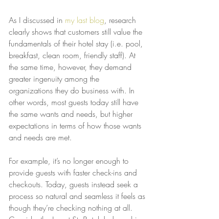
As I discussed in 
my last blog
, research 
clearly shows that customers still value the 
fundamentals of their hotel stay (i.e. pool, 
breakfast, clean room, friendly staff). At 
the same time, however, they demand 
greater ingenuity among the 
organizations they do business with. In 
other words, most guests today still have 
the same wants and needs, but higher 
expectations in terms of how those wants 
and needs are met.
For example, it’s no longer enough to 
provide guests with faster check-ins and 
checkouts. Today, guests instead seek a 
process so natural and seamless it feels as 
though they’re checking nothing at all. 